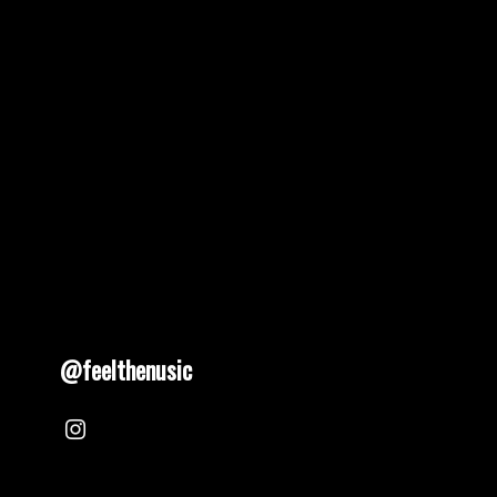
@feelthenusic