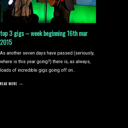
top 3 gigs – week beginning 16th mar
2015
As another seven days have passed (seriously,
where is this year going?) there is, as always,
loads of incredible gigs going off on...
READ MORE