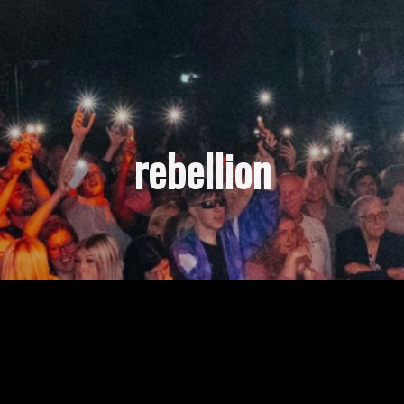
rebellion