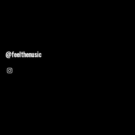
@feelthenusic
Nusic 2025