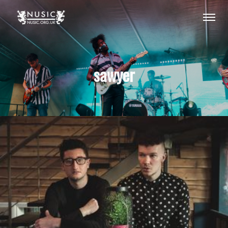
sawyer