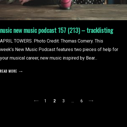
nusic new music podcast 157 (213) – tracklisting
APRIL TOWERS. Photo Credit: Thomas Comery. This
week’s New Music Podcast features two pieces of help for
your musical career, new music inspired by Bear...
READ MORE
posts
1
2
3
…
6
pagination