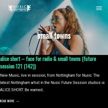
small towns
alice short – face for radio & small towns (future
session 121 (142))
New Music, live in session, from Nottingham for Nusic. The
latest Nottingham artist in the Nusic Future Session studios is
ALICE SHORT. Be warned...
READ MORE