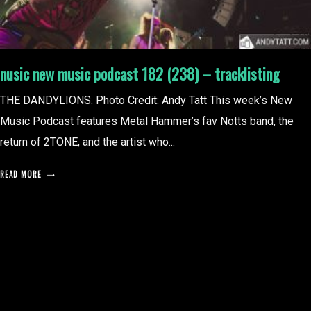
nusic new music podcast 182 (238) – tracklisting
THE DANDYLIONS. Photo Credit: Andy Tatt This week’s New
Music Podcast features Metal Hammer’s fav Notts band, the
return of 2TONE, and the artist who...
READ MORE