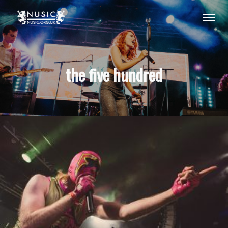
the five hundred