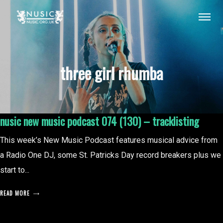
three girl rhumba
nusic new music podcast 074 (130) – tracklisting
This week’s New Music Podcast features musical advice from
a Radio One DJ, some St. Patricks Day record breakers plus we
start to...
READ MORE