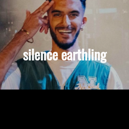
silence earthling