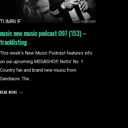
nusic new music podcast 097 (153) –
tracklisting
This week’s New Music Podcast features info
on our upcoming MEGASHOP, Notts’ No. 1
Country fan and brand new music from
Sandiacre. The...
READ MORE
posts