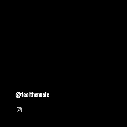
pagination
@feelthenusic