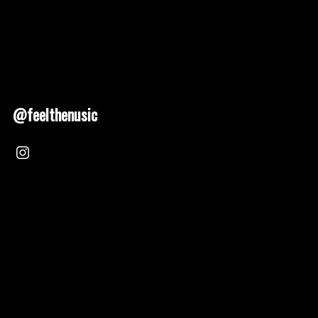
@feelthenusic
Nusic 2025