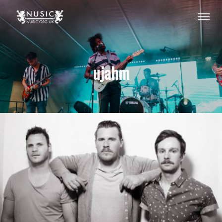
ujahm