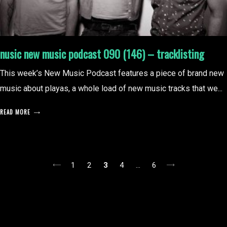
nusic new music podcast 090 (146) – tracklisting
This week’s New Music Podcast features a piece of brand new
music about playas, a whole load of new music tracks that we...
READ MORE
posts
1
2
3
4
…
6
pagination