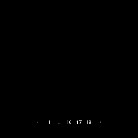
1
…
16
17
18