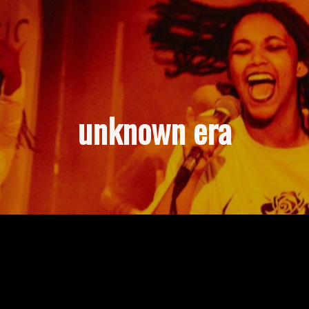
unknown era