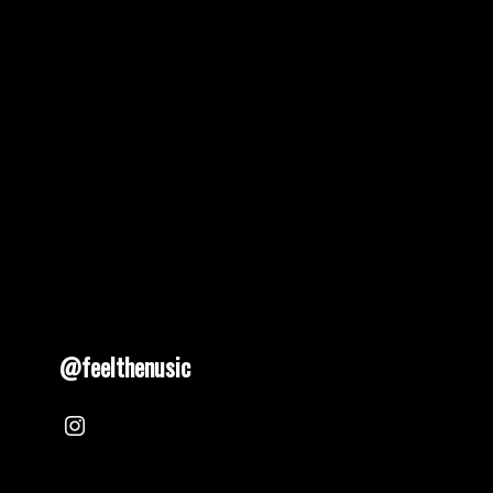
@feelthenusic