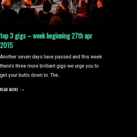
top 3 gigs – week beginning 27th apr
2015
Another seven days have passed and this week
there’s three more brilliant gigs we urge you to
get your butts down to. The...
READ MORE
posts
pagination