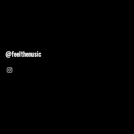
@feelthenusic
Nusic 2025