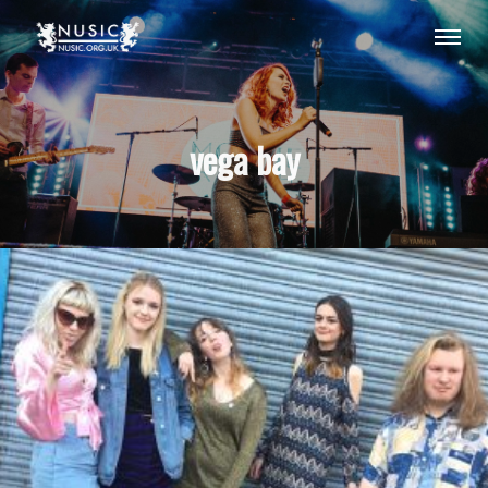
vega bay