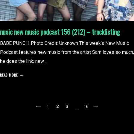
nusic new music podcast 156 (212) – tracklisting
BABE PUNCH. Photo Credit: Unknown This week’s New Music
Podcast features new music from the artist Sam loves so much,
he does the link; new...
READ MORE
posts
1
2
3
…
16
pagination