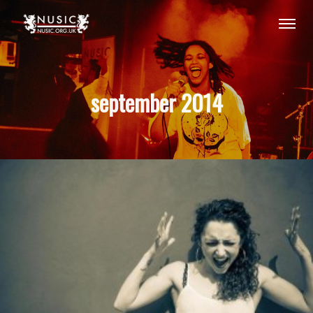
september 2014