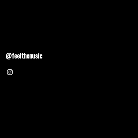
@feelthenusic
Nusic 2025