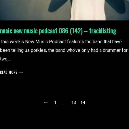
nusic new music podcast 086 (142) – tracklisting
This week’s New Music Podcast features the band that have
been telling us porkies, the band who’ve only had a drummer for
two...
READ MORE
posts
1
…
13
14
pagination