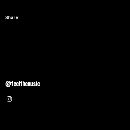
@feelthenusic