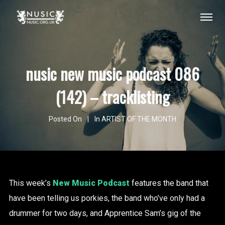
nusic new music podcast 086
(142) – tracklisting
Posted On
In
ARTIST OF THE MONTH
This week’s
New Music Podcast
features the band that
have been telling us porkies, the band who’ve only had a
drummer for two days, and Apprentice Sam’s gig of the