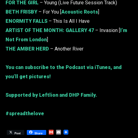
FOR THE GIRL
– Young (Live Future Session Track)
BETH FRISBY
– For You [
Acoustic Roots
]
ENORMITY FALLS
– This Is All I Have
ARTIST OF THE MONTH:
GALLERY 47
– Invasion [
I’m
Not From London
]
THE AMBER HERD
– Another River
You can subscribe to the Podcast via iTunes, and
you’ll get pictures!
Supported by Leftlion and DHP Family.
#spreadthelove
Gmail
Email
Post
Share