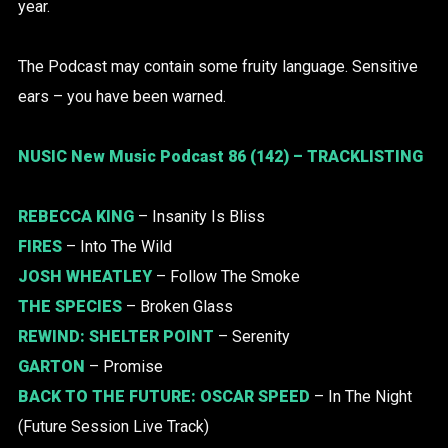
year.
The Podcast may contain some fruity language. Sensitive
ears – you have been warned.
NUSIC New Music Podcast 86 (142) – TRACKLISTING
REBECCA KING
– Insanity Is Bliss
FIRES
– Into The Wild
JOSH WHEATLEY
– Follow The Smoke
THE SPECIES
– Broken Glass
REWIND:
SHELTER POINT
– Serenity
GARTON
– Promise
BACK TO THE FUTURE:
OSCAR SPEED
– In The Night
(Future Session Live Track)