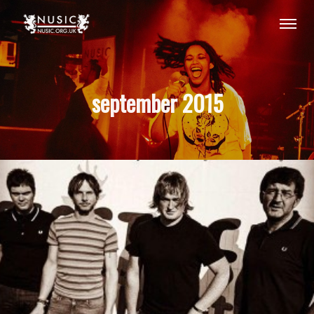
september 2015