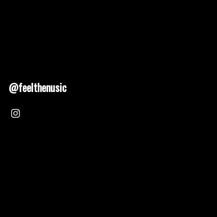
@feelthenusic
Nusic 2025