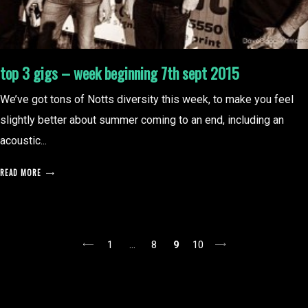
top 3 gigs – week beginning 7th sept 2015
We’ve got tons of Notts diversity this week, to make you feel
slightly better about summer coming to an end, including an
acoustic...
READ MORE
posts
1
…
8
9
10
pagination