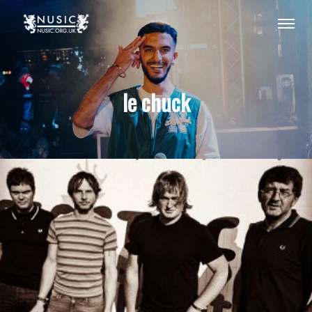
le chuck