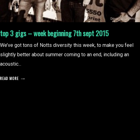
top 3 gigs – week beginning 7th sept 2015
We’ve got tons of Notts diversity this week, to make you feel
slightly better about summer coming to an end, including an
acoustic...
READ MORE