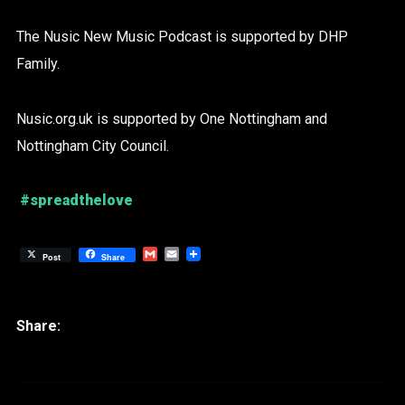
The Nusic New Music Podcast is supported by DHP
Family.
Nusic.org.uk is supported by One Nottingham and
Nottingham City Council.
#spreadthelove
Gmail
Email
Post
Share