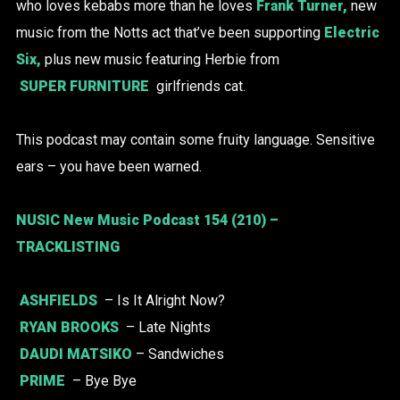
who loves kebabs more than he loves
Frank Turner,
new
music from the Notts act that’ve been supporting
Electric
Six,
plus new music featuring Herbie from
SUPER FURNITURE
girlfriends cat.
This podcast may contain some fruity language. Sensitive
ears – you have been warned.
NUSIC New Music Podcast 154 (210) –
TRACKLISTING
ASHFIELDS
– Is It Alright Now?
RYAN BROOKS
– Late Nights
DAUDI MATSIKO
– Sandwiches
PRIME
– Bye Bye