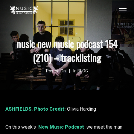
nusic new music podcast 154
(210) – tracklisting
Posted On
In
BLOG
ASHFIELDS
. Photo Credit:
Olivia Harding
On this week’s
New Music Podcast
we meet the man