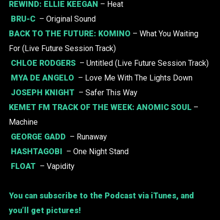
REWIND:
ELLIE KEEGAN
– Heat
BRU-C
– Original Sound
BACK TO THE FUTURE:
KOMINO
– What You Waiting
For (Live Future Session Track)
CHLOE RODGERS
– Untitled (Live Future Session Track)
MYA DE ANGELO
– Love Me With The Lights Down
JOSEPH KNIGHT
– Safer This Way
KEMET FM TRACK OF THE WEEK:
ANOMIC SOUL
–
Machine
GEORGE GADD
– Runaway
HASHTAGOBI
– One Night Stand
FLOAT
– Vapidity
You can subscribe to the Podcast via iTunes, and
you’ll get pictures!