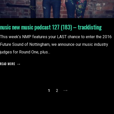
nusic new music podcast 127 (183) – tracklisting
This week’s NMP features your LAST chance to enter the 2016
Future Sound of Nottingham, we announce our music industry
judges for Round One, plus...
READ MORE
posts
1
2
pagination