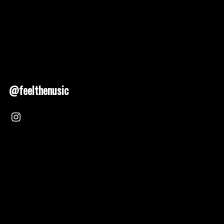
@feelthenusic
Nusic 2025