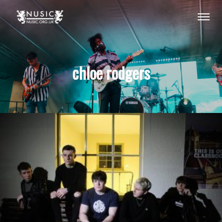
chloe rodgers