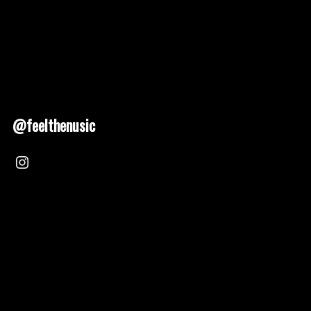
@feelthenusic
Nusic 2025