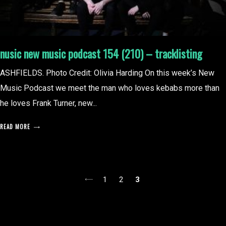
nusic new music podcast 154 (210) – tracklisting
ASHFIELDS. Photo Credit: Olivia Harding On this week’s New
Music Podcast we meet the man who loves kebabs more than
he loves Frank Turner, new...
READ MORE
posts
1
2
3
pagination