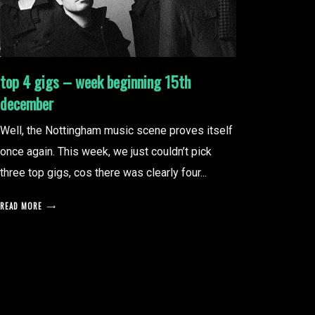
top 4 gigs – week beginning 15th
december
Well, the Nottingham music scene proves itself
once again. This week, we just couldn’t pick
three top gigs, cos there was clearly four...
READ MORE