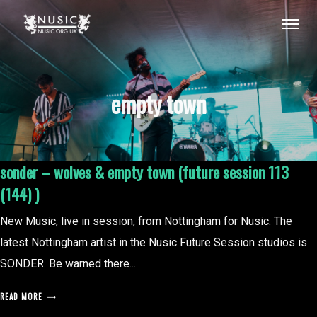
empty town
sonder – wolves & empty town (future session 113
(144) )
New Music, live in session, from Nottingham for Nusic. The
latest Nottingham artist in the Nusic Future Session studios is
SONDER. Be warned there...
READ MORE