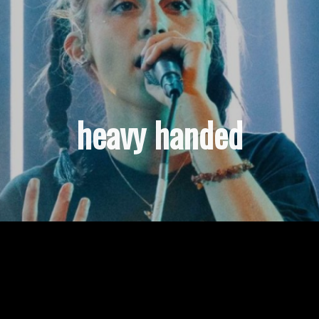
heavy handed