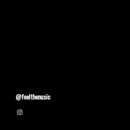
@feelthenusic