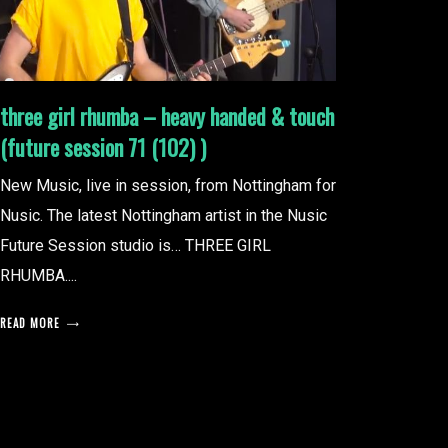
three girl rhumba – heavy handed & touch
(future session 71 (102) )
New Music, live in session, from Nottingham for
Nusic. The latest Nottingham artist in the Nusic
Future Session studio is… THREE GIRL
RHUMBA....
READ MORE