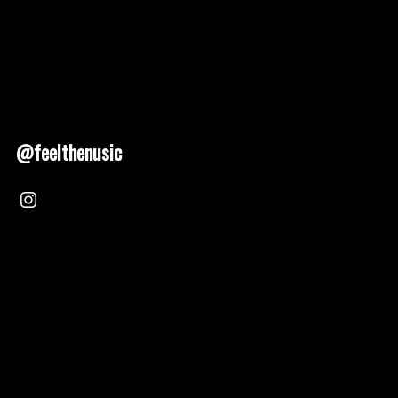
@feelthenusic
Nusic 2025