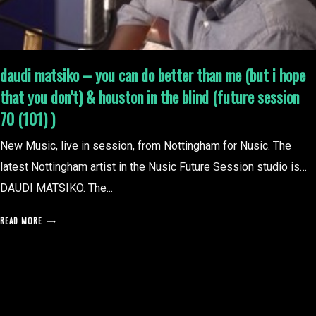
daudi matsiko – you can do better than me (but i hope
that you don’t) & houston in the blind (future session
70 (101) )
New Music, live in session, from Nottingham for Nusic. The
latest Nottingham artist in the Nusic Future Session studio is…
DAUDI MATSIKO. The...
READ MORE