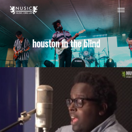
houston in the blind