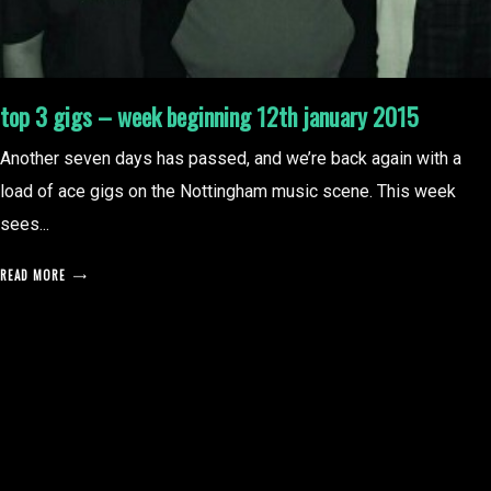
top 3 gigs – week beginning 12th january 2015
Another seven days has passed, and we’re back again with a
load of ace gigs on the Nottingham music scene. This week
sees...
READ MORE