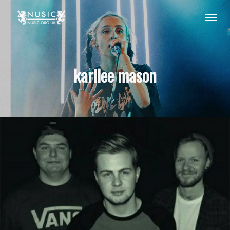
karilee mason