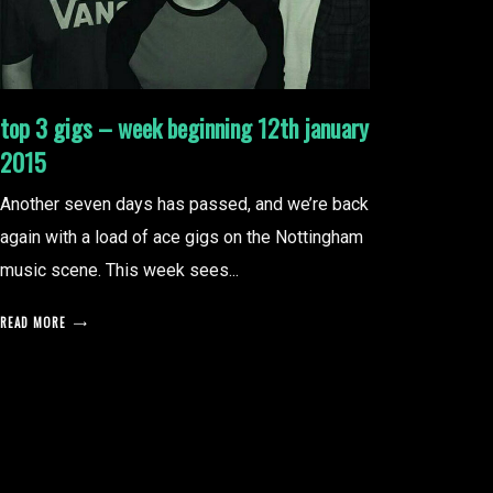
top 3 gigs – week beginning 12th january
2015
Another seven days has passed, and we’re back
again with a load of ace gigs on the Nottingham
music scene. This week sees...
READ MORE