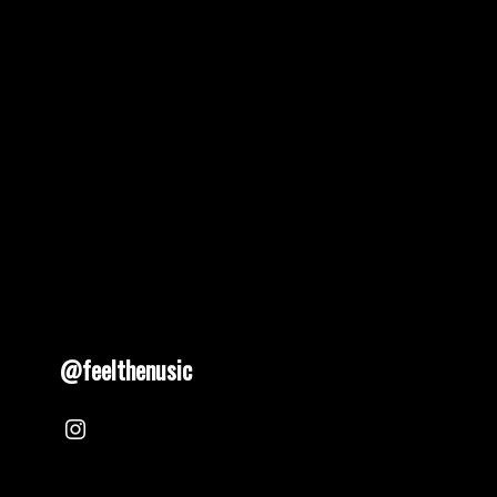
@feelthenusic