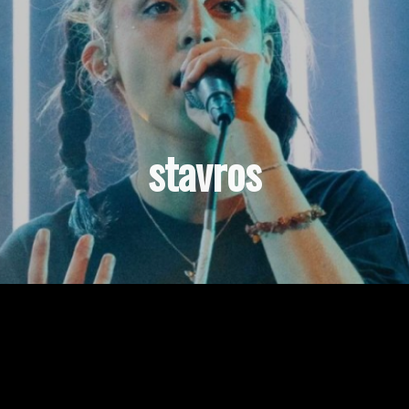
stavros