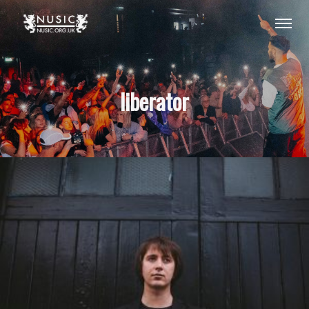
liberator