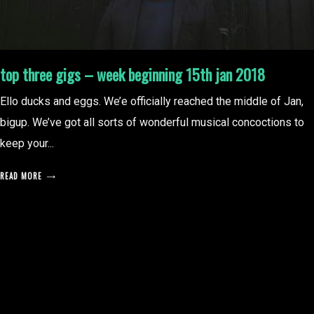
top three gigs – week beginning 15th jan 2018
Ello ducks and eggs. We’e officially reached the middle of Jan,
bigup. We’ve got all sorts of wonderful musical concoctions to
keep your...
READ MORE