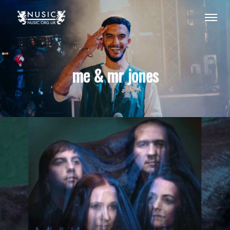
me & mr jones