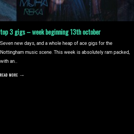
top 3 gigs – week beginning 13th october
Seven new days, and a whole heap of ace gigs for the
Nottingham music scene. This week is absolutely ram packed,
with an...
READ MORE