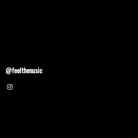
@feelthenusic