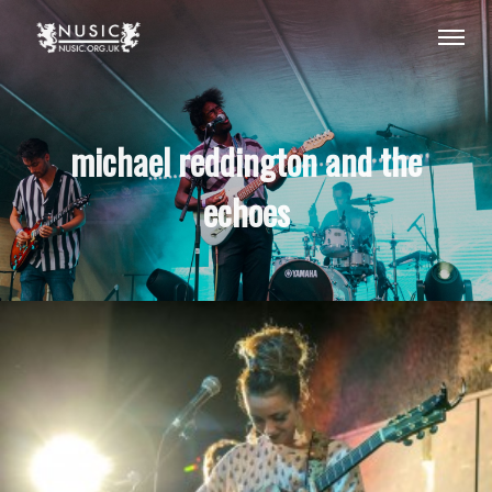
michael reddington and the
echoes