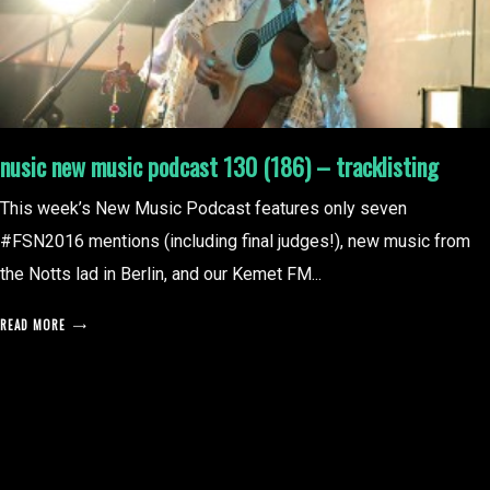
nusic new music podcast 130 (186) – tracklisting
This week’s New Music Podcast features only seven
#FSN2016 mentions (including final judges!), new music from
the Notts lad in Berlin, and our Kemet FM...
READ MORE