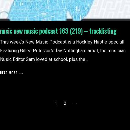
nusic new music podcast 163 (219) – tracklisting
This week’s New Music Podcast is a Hockley Hustle special!
Featuring Gilles Peterson’s fav Nottingham artist, the musician
Nusic Editor Sam loved at school, plus the...
READ MORE
posts
1
2
pagination