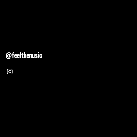
@feelthenusic
Nusic 2025