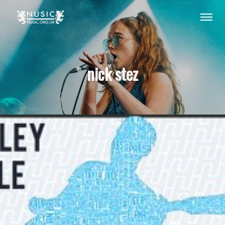
nick stez