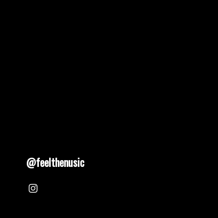
pagination
@feelthenusic