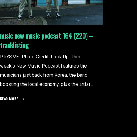
nusic new music podcast 164 (220) –
tracklisting
PRYSMS. Photo Credit: Lock-Up. This
week’s New Music Podcast features the
musicians just back from Korea, the band
boosting the local economy, plus the artist...
READ MORE
posts