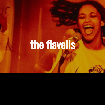
the flavells