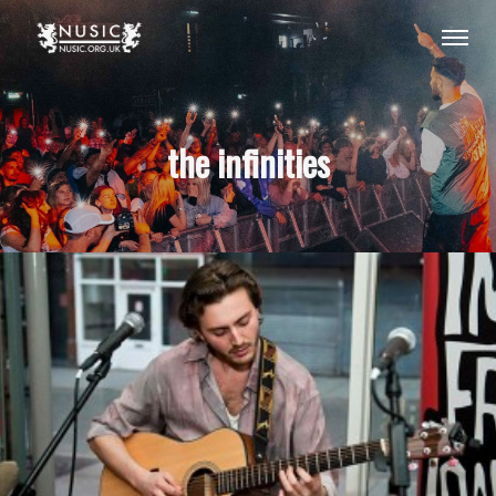
the infinities