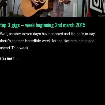
top 3 gigs – week beginning 2nd march 2015
Well, another seven days have passed and it’s safe to say
there’s another incredible week for the Notts music scene
ahead. This week...
READ MORE