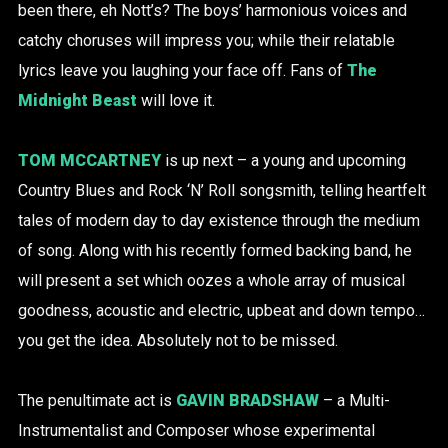
been there, eh Nott’s? The boys’ harmonious voices and
catchy choruses will impress you; while their relatable
lyrics leave you laughing your face off. Fans of
The
Midnight Beast
will love it.
TOM MCCARTNEY
is up next – a young and upcoming
Country Blues and Rock ‘N’ Roll songsmith, telling heartfelt
tales of modern day to day existence through the medium
of song. Along with his recently formed backing band, he
will present a set which oozes a whole array of musical
goodness, acoustic and electric, upbeat and down tempo…
you get the idea. Absolutely not to be missed.
The penultimate act is
GAVIN BRADSHAW
– a Multi-
Instrumentalist and Composer whose experimental