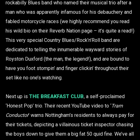
rockabilly Blues band who named their musical trio after a
man who was apparently infamous for his debauchery and
fabled motorcycle races (we highly recommend you read
his wild bio on their Reverb Nation page – it’s quite a read!)
This very special Country Blues/Rock’n’Roll band are
dedicated to telling the innumerable wayward stories of
Royston Duxford (the man, the legend!), and are bound to
have you foot stompin’ and finger clickin’ throughout their
set like no one’s watching.
Next up is
THE BREAKFAST CLUB
, a self-proclaimed
‘Honest Pop’ trio. Their recent YouTube video to ‘
Tram
Conductor
’ warns Nottingham’s residents to always pay for
their tickets, depicting a villainous ticket inspector chasing
the boys down to give them a big fat 50 quid fine. We’ve all