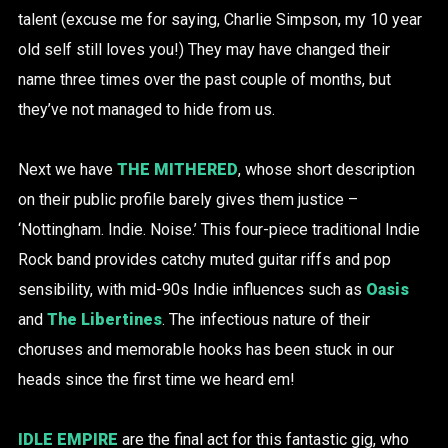
talent (excuse me for saying, Charlie Simpson, my 10 year
old self still loves you!) They may have changed their
name three times over the past couple of months, but
they’ve not managed to hide from us.
Next we have
THE MITHERED
, whose short description
on their public profile barely gives them justice –
‘Nottingham. Indie. Noise.’ This four-piece traditional Indie
Rock band provides catchy muted guitar riffs and pop
sensibility, with mid-90s Indie influences such as
Oasis
and
The Libertines
. The infectious nature of their
choruses and memorable hooks has been stuck in our
heads since the first time we heard em!
IDLE EMPIRE
are the final act for this fantastic gig, who