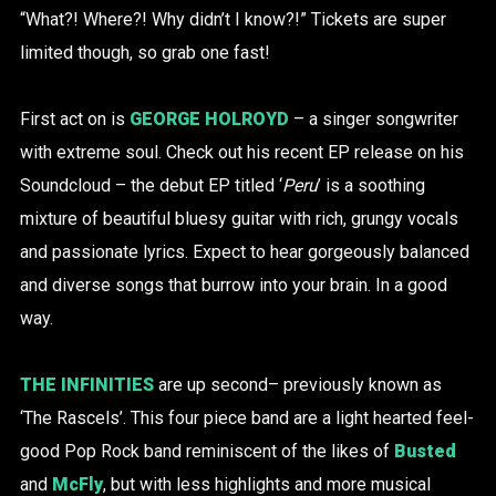
“What?! Where?! Why didn’t I know?!” Tickets are super
limited though, so grab one fast!
First act on is
GEORGE HOLROYD
– a singer songwriter
with extreme soul. Check out his recent EP release on his
Soundcloud – the debut EP titled ‘
Peru
’ is a soothing
mixture of beautiful bluesy guitar with rich, grungy vocals
and passionate lyrics. Expect to hear gorgeously balanced
and diverse songs that burrow into your brain. In a good
way.
THE INFINITIES
are up second– previously known as
‘The Rascels’. This four piece band are a light hearted feel-
good Pop Rock band reminiscent of the likes of
Busted
and
McFly
, but with less highlights and more musical