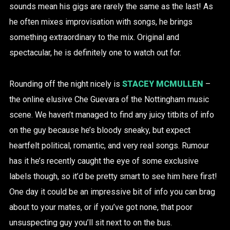
sounds mean his gigs are rarely the same as the last! As
he often mixes improvisation with songs, he brings
something extraordinary to the mix. Original and
spectacular, he is definitely one to watch out for.
Rounding off the night nicely is
STACEY MCMULLEN
–
the online elusive Che Guevara of the Nottingham music
scene. We haven’t managed to find any juicy titbits of info
on the guy because he’s bloody sneaky, but expect
heartfelt political, romantic, and very real songs. Rumour
has it he’s recently caught the eye of some exclusive
labels though, so it’d be pretty smart to see him here first!
One day it could be an impressive bit of info you can brag
about to your mates, or if you’ve got none, that poor
unsuspecting guy you’ll sit next to on the bus.