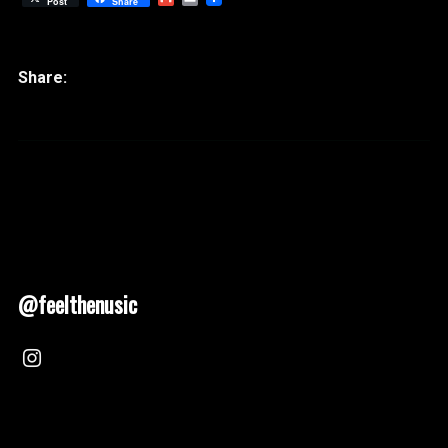
Post
Share
@feelthenusic