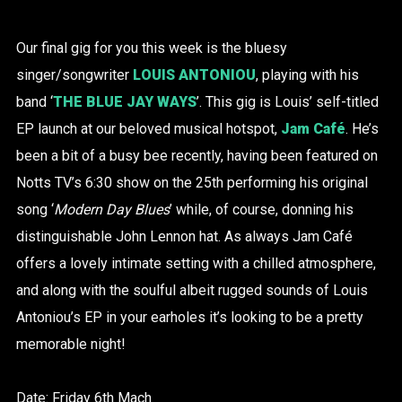
Our final gig for you this week is the bluesy
singer/songwriter
LOUIS ANTONIOU
, playing with his
band ‘
THE BLUE JAY WAYS
’. This gig is Louis’ self-titled
EP launch at our beloved musical hotspot,
Jam Café
. He’s
been a bit of a busy bee recently, having been featured on
Notts TV’s 6:30 show on the 25th performing his original
song ‘
Modern Day Blues
’ while, of course, donning his
distinguishable John Lennon hat. As always Jam Café
offers a lovely intimate setting with a chilled atmosphere,
and along with the soulful albeit rugged sounds of Louis
Antoniou’s EP in your earholes it’s looking to be a pretty
memorable night!
Date: Friday 6th Mach