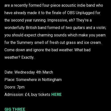
are a recently formed four-piece acoustic indie band who
have already made it to the finale of OBS Unplugged for
the second year running. Impressive, eh? They’re a
wonderfully British band formed of two guitars and a violin;
you should expect charming sounds which make you yearn
for the Summery smell of fresh cut grass and ice cream.
Come down and ignore the bad weather. What bad
weather? Exactly.
Date: Wednesday 4th March
Place: Somewhere in Nottingham
Doors: 7pm
Admission: £4, buy tickets
HERE
GIG THREE