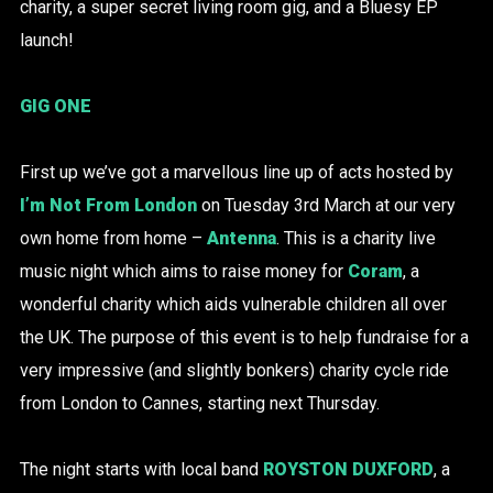
charity, a super secret living room gig, and a Bluesy EP
launch!
GIG ONE
First up we’ve got a marvellous line up of acts hosted by
I’m Not From London
on Tuesday 3rd March at our very
own home from home –
Antenna
. This is a charity live
music night which aims to raise money for
Coram
, a
wonderful charity which aids vulnerable children all over
the UK. The purpose of this event is to help fundraise for a
very impressive (and slightly bonkers) charity cycle ride
from London to Cannes, starting next Thursday.
The night starts with local band
ROYSTON DUXFORD
, a