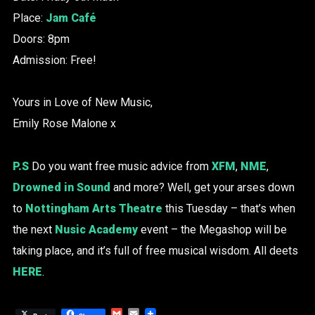
Place:
Jam Café
Doors: 8pm
Admission: Free!
Yours in Love of New Music,
Emily Rose Malone x
P.S
Do you want free music advice from
XFM
,
NME
,
Drowned in Sound
and more? Well, get your arses down
to
Nottingham Arts Theatre
this Tuesday – that’s when
the next
Nusic Academy
event – the Megashop will be
taking place, and it’s full of free musical wisdom. All deets
HERE
.
Gmail
Email