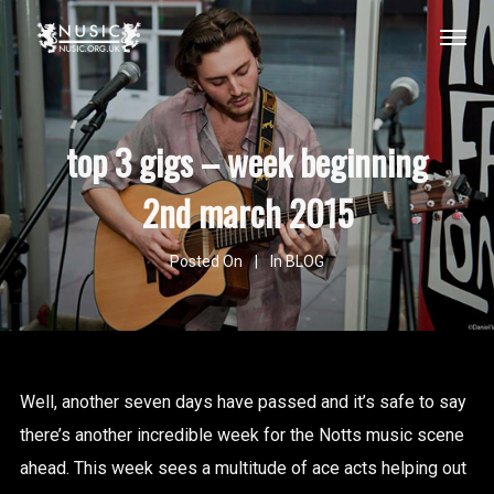
top 3 gigs – week beginning
2nd march 2015
Posted On
In
BLOG
Well, another seven days have passed and it’s safe to say
there’s another incredible week for the Notts music scene
ahead. This week sees a multitude of ace acts helping out