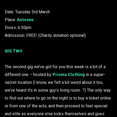
Date: Tuesday 3rd March
Place:
Antenna
Doors: 6:30pm
Admission: FREE! (Charity donation optional)
GIG TWO
The second gig we’ve got for you this week is a bit of a
different one – hosted by
Prisma Clothing
in a super-
secret location (I know, we felt a bit weird about it too,
we’ve heard it’s in some guy’s living room…?) The only way
to find out where to go on the night is to buy a ticket online
or from one of the acts, and then proceed to feel special
and elite as everyone else kicks themselves and goes