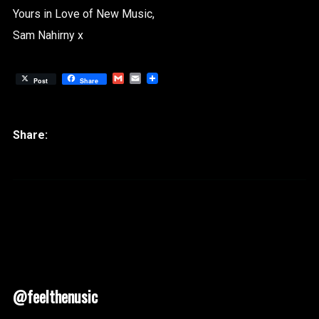
Yours in Love of New Music,
Sam Nahirny x
Gmail
Email
Post
Share
@feelthenusic