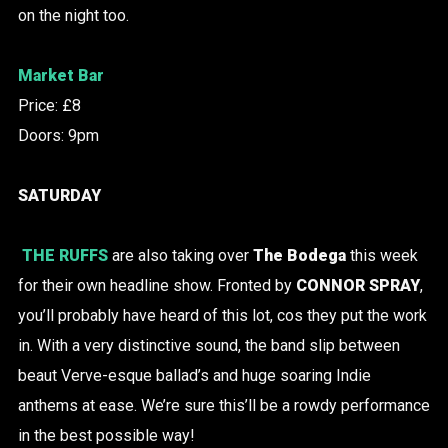
on the night too.
Market Bar
Price: £8
Doors: 9pm
SATURDAY
THE RUFFS
are also taking over
The Bodega
this week
for their own headline show. Fronted by
CONNOR SPRAY
,
you’ll probably have heard of this lot, cos they put the work
in. With a very distinctive sound, the band slip between
beaut Verve-esque ballad’s and huge soaring Indie
anthems at ease. We’re sure this’ll be a rowdy performance
in the best possible way!