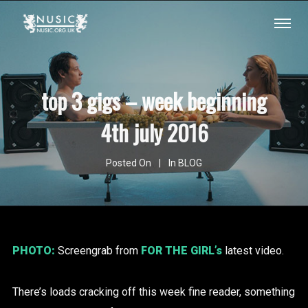
top 3 gigs – week beginning
4th july 2016
Posted On
In
BLOG
PHOTO:
Screengrab from
FOR THE GIRL’s
latest video.
There’s loads cracking off this week fine reader, something