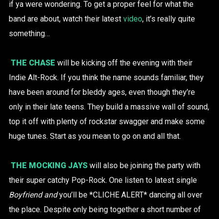
if ya were wondering. To get a proper feel for what the
band are about, watch their latest
video
, it’s really quite
something…
THE CHASE
will be kicking off the evening with their
Indie Alt-Rock. If you think the name sounds familiar, they
have been around for bleddy ages, even though they’re
only in their late teens. They build a massive wall of sound,
top it off with plenty of rockstar swagger and make some
huge tunes. Start as you mean to go on and all that.
THE MOCKING JAYS
will also be joining the party with
their super catchy Pop-Rock. One listen to latest single
Boyfriend and
you’ll be *CLICHE ALERT* dancing all over
the place. Despite only being together a short number of