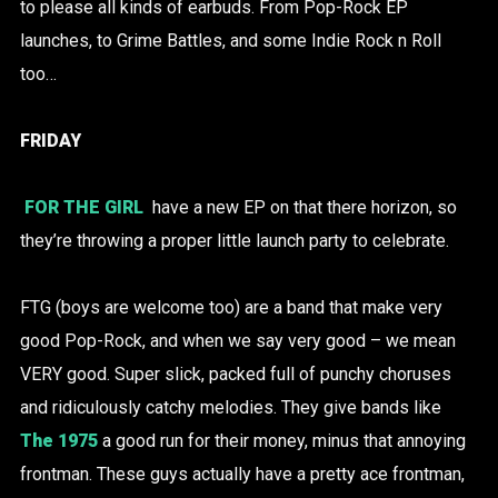
to please all kinds of earbuds. From Pop-Rock EP
launches, to Grime Battles, and some Indie Rock n Roll
too…
FRIDAY
FOR THE GIRL
have a new EP on that there horizon, so
they’re throwing a proper little launch party to celebrate.
FTG (boys are welcome too) are a band that make very
good Pop-Rock, and when we say very good – we mean
VERY good. Super slick, packed full of punchy choruses
and ridiculously catchy melodies. They give bands like
The 1975
a good run for their money, minus that annoying
frontman. These guys actually have a pretty ace frontman,