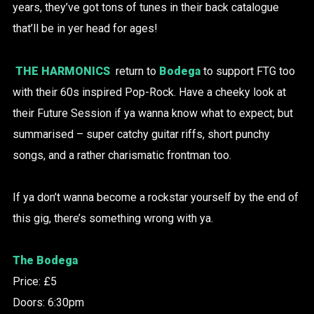
years, they’ve got tons of tunes in their back catalogue
that’ll be in yer head for ages!
THE HARMONICS
return to
Bodega
to support FTG too
with their 60s inspired Pop-Rock. Have a cheeky look at
their Future Session if ya wanna know what to expect; but
summarised – super catchy guitar riffs, short punchy
songs, and a rather charismatic frontman too.
If ya don’t wanna become a rockstar yourself by the end of
this gig, there’s something wrong with ya.
The Bodega
Price: £5
Doors: 6:30pm