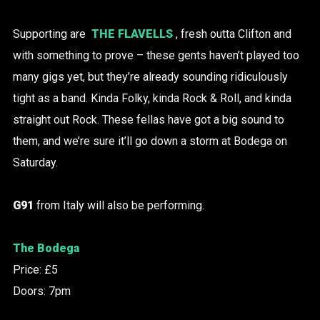
Supporting are
THE FLAVELLS
, fresh outta Clifton and
with something to prove – these gents haven’t played too
many gigs yet, but they’re already sounding ridiculously
tight as a band. Kinda Folky, kinda Rock & Roll, and kinda
straight out Rock. These fellas have got a big sound to
them, and we’re sure it’ll go down a storm at Bodega on
Saturday.
G91
from Italy will also be performing.
The Bodega
Price: £5
Doors: 7pm