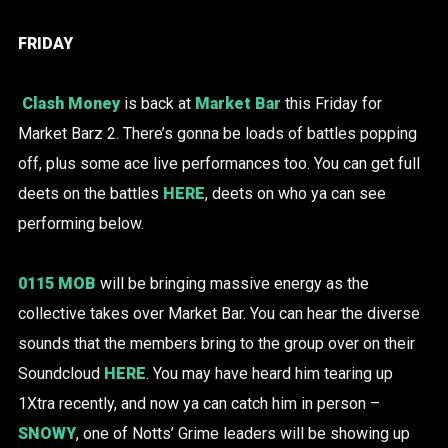
FRIDAY
Clash Money
is back at
Market Bar
this Friday for
Market Barz 2. There’s gonna be loads of battles popping
off, plus some ace live performances too. You can get full
deets on the battles
HERE
, deets on who ya can see
performing below.
0115 MOB
will be bringing massive energy as the
collective takes over Market Bar. You can hear the diverse
sounds that the members bring to the group over on their
Soundcloud
HERE
. You may have heard him tearing up
1Xtra recently, and now ya can catch him in person –
SNOWY
, one of Notts’ Grime leaders will be showing up