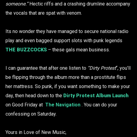
someone.”
Hectic riffs and a crashing drumline accompany
the vocals that are spat with venom.
Its no wonder they have managed to secure national radio
play and even bagged support slots with punk legends
THE BUZZCOCKS
– these gals mean business.
I can guarantee that after one listen to
“Dirty Protest
“, you’ll
be flipping through the album more than a prostitute flips
her mattress. So punk, if you want something to make your
day, then head down to the
Dirty Protest Album Launch
on Good Friday at
The Navigation
. You can do your
confessing on Saturday.
Yours in Love of New Music,