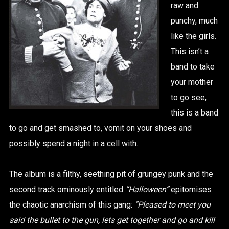
raw and
punchy, much
like the girls.
This isn’t a
band to take
your mother
to go see,
this is a band
to go and get smashed to, vomit on your shoes and
possibly spend a night in a cell with.
The album is a filthy, seething pit of grungey punk and the
second track ominously entitled
“Halloween”
epitomises
the chaotic anarchism of this gang:
“Pleased to meet you
said the bullet to the gun, lets get together and go and kill