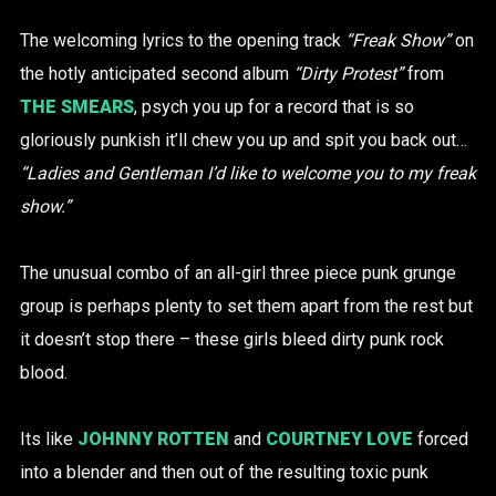
The welcoming lyrics to the opening track
“Freak Show”
on
the hotly anticipated second album
“Dirty Protest”
from
THE SMEARS
, psych you up for a record that is so
gloriously punkish it’ll chew you up and spit you back out…
“Ladies and Gentleman I’d like to welcome you to my freak
show.”
The unusual combo of an all-girl three piece punk grunge
group is perhaps plenty to set them apart from the rest but
it doesn’t stop there – these girls bleed dirty punk rock
blood.
Its like
JOHNNY ROTTEN
and
COURTNEY LOVE
forced
into a blender and then out of the resulting toxic punk