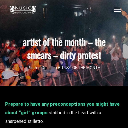
artist of the month – the
smears – dirty protest
Posted On
In
ARTIST OF THE MONTH
Prepare to have any preconceptions you might have
about “girl” groups
stabbed in the heart with a
sharpened stilletto.