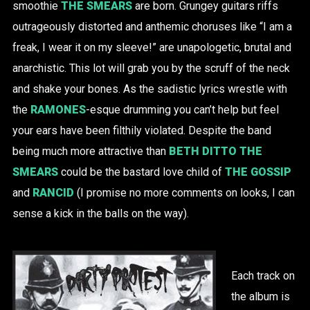
smoothie
THE SMEARS
are born. Grungey guitars riffs
outrageously distorted and anthemic choruses like “I am a
freak, I wear it on my sleeve!” are unapologetic, brutal and
anarchistic. This lot will grab you by the scruff of the neck
and shake your bones. As the sadistic lyrics wrestle with
the
RAMONES
-esque drumming you can’t help but feel
your ears have been filthily violated. Despite the band
being much more attractive than
BETH DITTO
THE
SMEARS
could be the bastard love child of
THE GOSSIP
and
RANCID
(I promise no more comments on looks, I can
sense a kick in the balls on the way).
Each track on
the album is