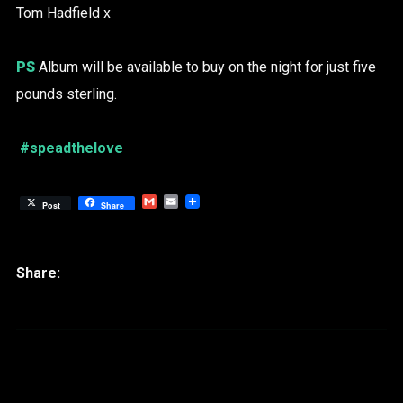
Tom Hadfield x
PS
Album will be available to buy on the night for just five
pounds sterling.
#speadthelove
Gmail
Email
Post
Share