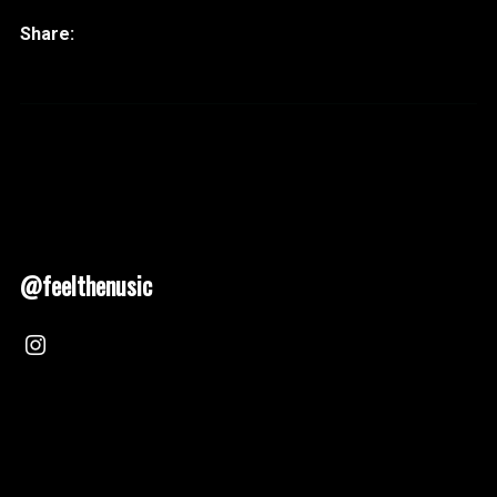
@feelthenusic