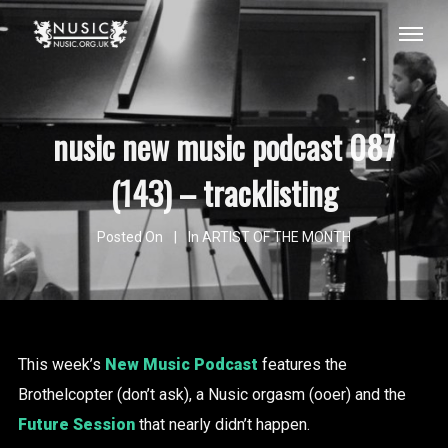
nusic new music podcast 087
(143) – tracklisting
Posted On
In
ARTIST OF THE MONTH
This week’s
New Music Podcast
features the
Brothelcopter (don’t ask), a Nusic orgasm (ooer) and the
Future Session
that nearly didn’t happen.