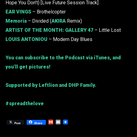
Hope You Don’t) [Live Future Session Track]
EAR VINGS
– Brothelcopter
Memoria
– Divided (
AKIRA
Remix)
ARTIST OF THE MONTH:
GALLERY 47
– Little Lost
LOUIS ANTONIOU
– Modern Day Blues
You can subscribe to the Podcast via iTunes, and
you’ll get pictures!
Supported by Leftlion and DHP Family.
#spreadthelove
Gmail
Email
Post
Share