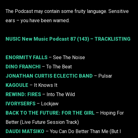
The Podcast may contain some fruity language. Sensitive
ears – you have been warned.
NUSIC New Music Podcast 87 (143) – TRACKLISTING
ENORMITY FALLS
– See The Noise
DINO FRANCHI
– To The Beat
JONATHAN CURTIS ECLECTIC BAND
– Pulsar
KAGOULE
– It Knows It
REWIND: FIRES
– Into The Wild
IVORYSERFS
– Lockjaw
BACK TO THE FUTURE:
FOR THE GIRL
– Hoping For
Better (Live Future Session Track)
DAUDI MATSIKO
– You Can Do Better Than Me (But I