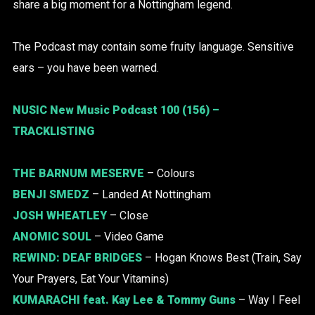
share a big moment for a Nottingham legend.
The Podcast may contain some fruity language. Sensitive
ears – you have been warned.
NUSIC New Music Podcast 100 (156) –
TRACKLISTING
THE BARNUM MESERVE
– Colours
BENJI SMEDZ
– Landed At Nottingham
JOSH WHEATLEY
– Close
ANOMIC SOUL
– Video Game
REWIND:
DEAF BRIDGES
– Hogan Knows Best (Train, Say
Your Prayers, Eat Your Vitamins)
KUMARACHI
feat. Kay Lee & Tommy Guns
– Way I Feel