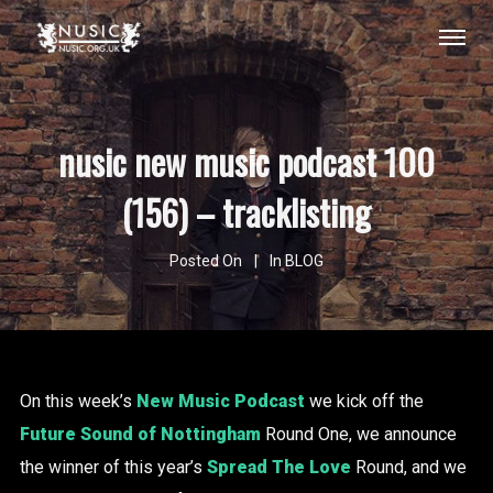
nusic new music podcast 100
(156) – tracklisting
Posted On
In
BLOG
On this week’s
New Music Podcast
we kick off the
Future Sound of Nottingham
Round One, we announce
the winner of this year’s
Spread The Love
Round, and we