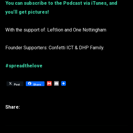
You can subscribe to the Podcast via iTunes, and
you’ll get pictures!
With the support of: Leftlion and One Nottingham
Founder Supporters: Confetti ICT & DHP Family.
#spreadthelove
Gmail
Email
Post
Share