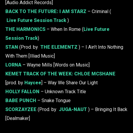
[Audio Addict Records]
BACK TO THE FUTURE:
I AM STARZ
– Criminal (
Live Future Session Track
)
THE HARMONICS
– When In Rome (
Live Future
Session Track
)
STAN
(Prod. by
THE ELEMENTZ
) – I Ain’t Into Nothing
With Them [Illiad Music]
LORNA
– Wayne Mills [Words on Music]
KEMET TRACK OF THE WEEK:
CHLOE MCSHANE
[prod. by
Haycee
] – Way We Share Our Light
HOLLY FALLON
– Unknown Track Title
BABE PUNCH
– Snake Tongue
SCORZAYZEE
(Prod. by
JUGA-NAUT
) – Bringing It Back
[Dealmaker]