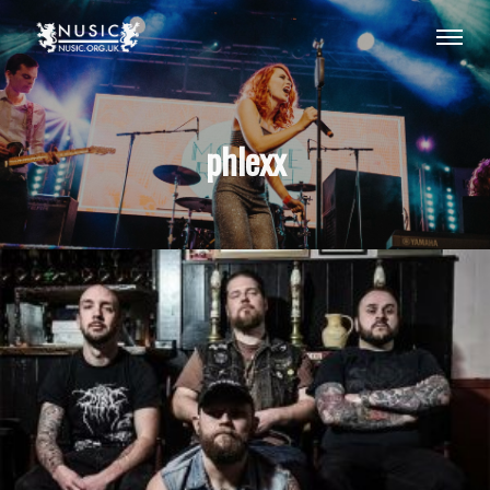
phlexx