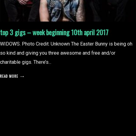
top 3 gigs – week beginning 10th april 2017
WIDOWS. Photo Credit: Unknown The Easter Bunny is being oh
so kind and giving you three awesome and free and/or
charitable gigs. There’s...
READ MORE