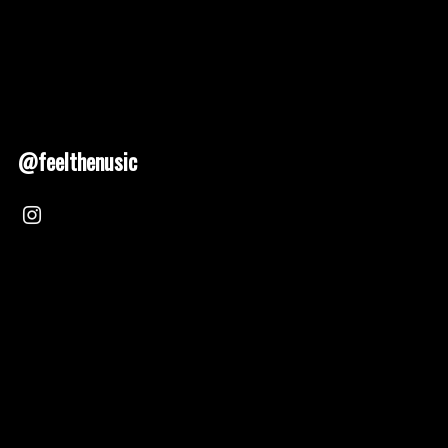
@feelthenusic
Nusic 2025