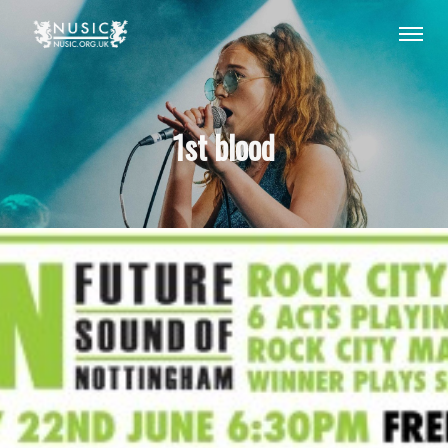
1st blood