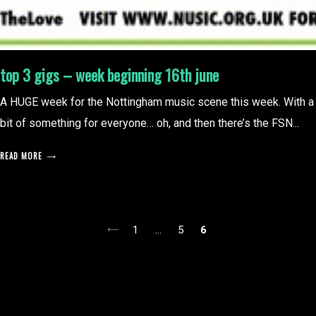
top 3 gigs – week beginning 16th june
A HUGE week for the Nottingham music scene this week. With a
bit of something for everyone… oh, and then there’s the FSN...
READ MORE
posts
1
…
5
6
pagination