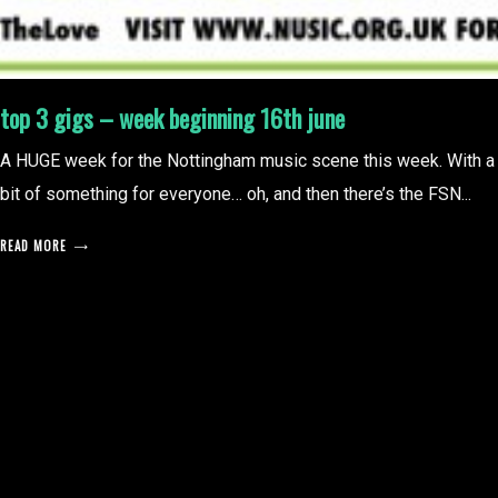
top 3 gigs – week beginning 16th june
A HUGE week for the Nottingham music scene this week. With a
bit of something for everyone… oh, and then there’s the FSN...
READ MORE