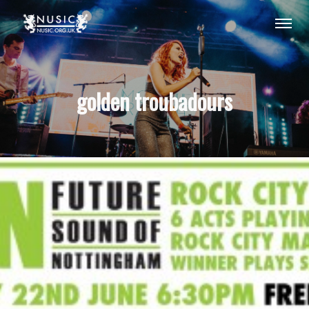
golden troubadours