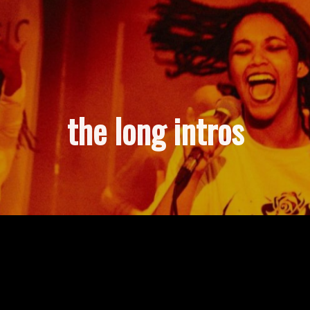
the long intros