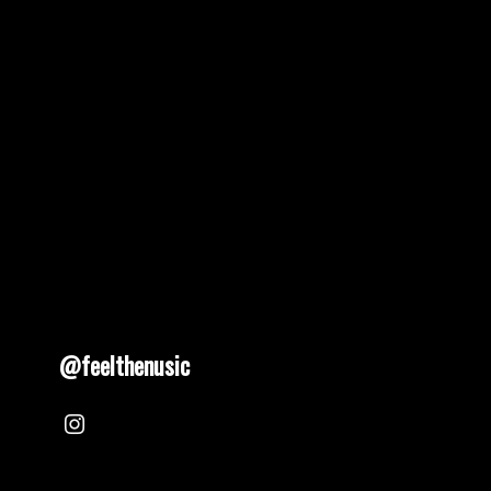
@feelthenusic