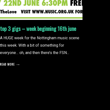
top 3 gigs – week beginning 16th june
A HUGE week for the Nottingham music scene
this week. With a bit of something for
everyone… oh, and then there’s the FSN...
READ MORE