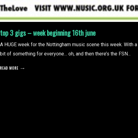
top 3 gigs – week beginning 16th june
A HUGE week for the Nottingham music scene this week. With a
bit of something for everyone… oh, and then there’s the FSN...
READ MORE