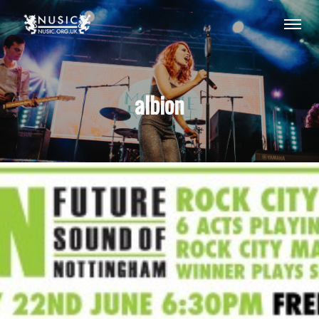
albion